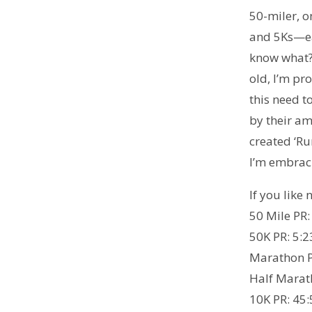
50-miler, o
and 5Ks—ea
know what?
old, I’m pr
this need 
by their am
created ‘Ru
I’m embraci
If you like
50 Mile PR:
50K PR: 5:2
Marathon P
Half Marat
10K PR: 45