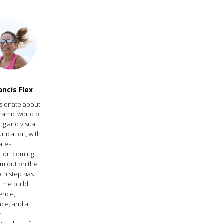
ancis Flex
ssionate about
namic world of
ng and visual
ication, with
atest
ation coming
’m out on the
ach step has
 me build
ence,
nce, and a
r