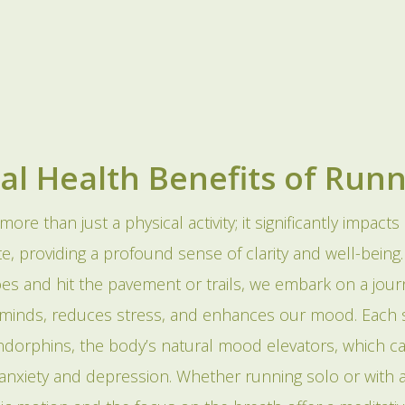
al Health Benefits of Run
more than just a physical activity; it significantly impacts
e, providing a profound sense of clarity and well-being
es and hit the pavement or trails, we embark on a jour
 minds, reduces stress, and enhances our mood. Each s
ndorphins, the body’s natural mood elevators, which 
f anxiety and depression. Whether running solo or with 