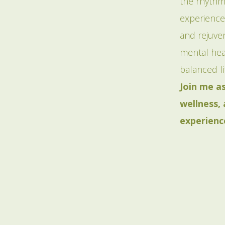
the rhythm
experience
and rejuven
mental heal
balanced li
Join me a
wellness,
experienc