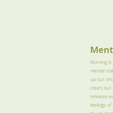
Ment
Running is 
mental stat
up our sho
clears our
releases e
feelings o