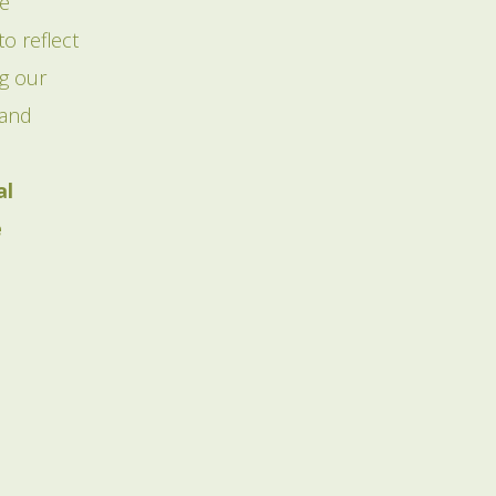
ve
o reflect
ng our
 and
al
e