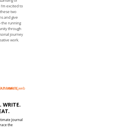
tanding of
 I’m excited to
these two
ns and give
o the running
ity through
sonal journey
eative work.
. WRITE.
EAT.
timate Journal
race the