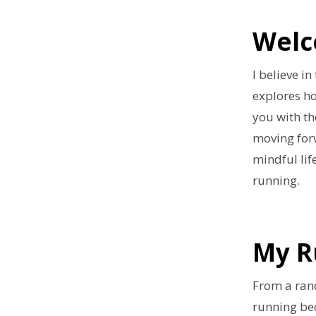
Welc
I believe i
explores h
you with th
moving forw
mindful lif
running.
My R
From a ran
running be