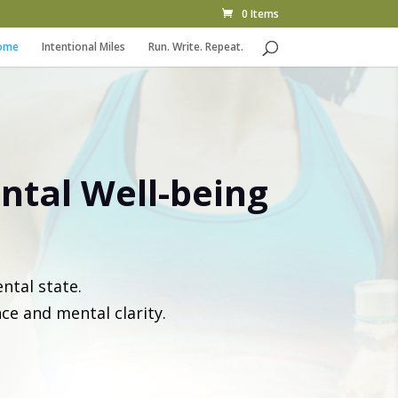
0 Items
ome
Intentional Miles
Run. Write. Repeat.
ntal Well-being
ntal state.
nce and mental clarity.