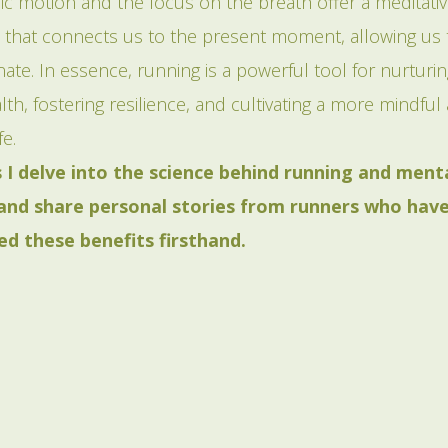
ic motion and the focus on the breath offer a meditati
 that connects us to the present moment, allowing us t
ate. In essence, running is a powerful tool for nurturi
th, fostering resilience, and cultivating a more mindful
fe.
s I delve into the science behind running and ment
 and share personal stories from runners who hav
ed these benefits firsthand.