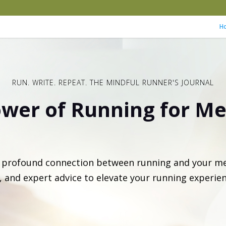
H
RUN. WRITE. REPEAT. THE MINDFUL RUNNER'S JOURNAL
wer of Running for Me
e profound connection between running and your me
s, and expert advice to elevate your running experie