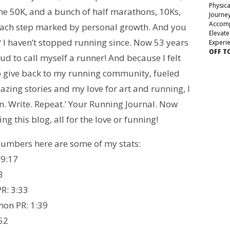
Physica
ne 50K, and a bunch of half marathons, 10Ks,
Journey
Accomp
ch step marked by personal growth. And you
Elevate
 I haven’t stopped running since. Now 53 years
Experi
OFF T
oud to call myself a runner! And because I felt
to give back to my running community, fueled
azing stories and my love for art and running, I
n. Write. Repeat.’ Your Running Journal. Now
ng this blog, all for the love or funning!
 numbers here are some of my stats:
 9:17
3
R: 3:33
hon PR: 1:39
:52