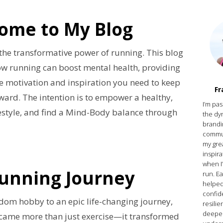
ome to My Blog
n the transformative power of running. This blog
ow running can boost mental health, providing
e motivation and inspiration you need to keep
Fr
ard. The intention is to empower a healthy,
I’m pa
estyle, and find a Mind-Body balance through
the dy
brandi
commun
my gre
inspir
when I
unning Journey
run. E
helped
confid
dom hobby to an epic life-changing journey,
resilie
deepe
came more than just exercise—it transformed