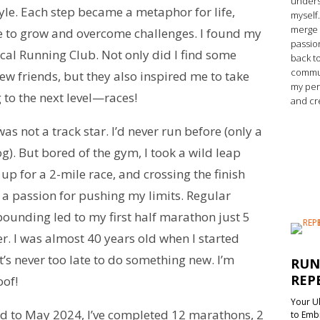
unders
style. Each step became a metaphor for life,
myself.
merge 
 to grow and overcome challenges. I found my
passio
local Running Club. Not only did I find some
back t
commun
 friends, but they also inspired me to take
my per
to the next level—races!
and cr
was not a track star. I’d never run before (only a
og). But bored of the gym, I took a wild leap
up for a 2-mile race, and crossing the finish
d a passion for pushing my limits. Regular
ounding led to my first half marathon just 5
r. I was almost 40 years old when I started
’s never too late to do something new. I’m
RUN
REP
oof!
Your Ul
rd to May 2024, I’ve completed 12 marathons, 2
to Emb