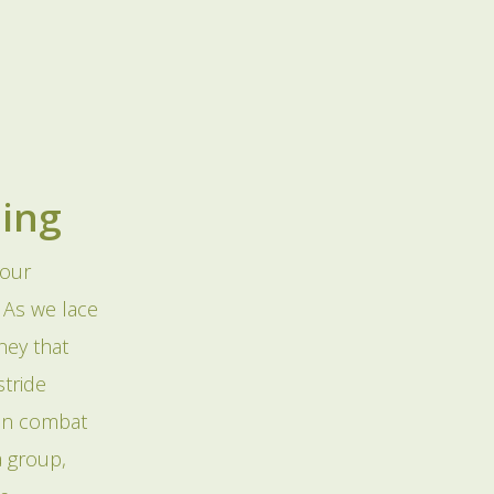
ning
 our
. As we lace
ney that
tride
can combat
a group,