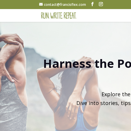
contact@francisflex.com
Harness the Po
Explore th
Dive into stories, tip