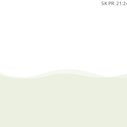
5K PR: 21:2