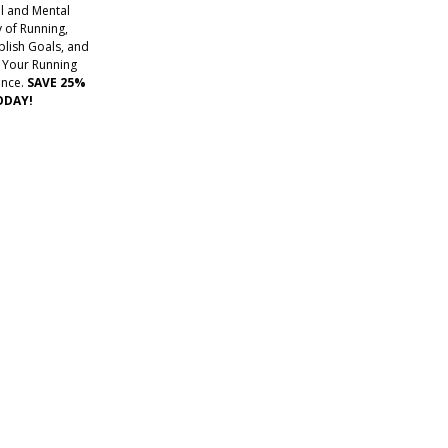
l and Mental
 of Running,
lish Goals, and
 Your Running
ence.
SAVE 25%
ODAY!