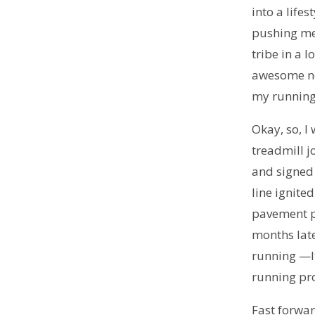
into a life
pushing me
tribe in a 
awesome new
my running 
Okay, so, I 
treadmill j
and signed 
line ignite
pavement p
months late
running —It
running pr
Fast forwa