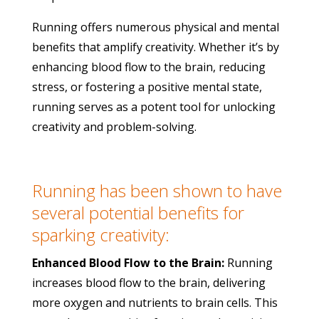
Running offers numerous physical and mental
benefits that amplify creativity. Whether it’s by
enhancing blood flow to the brain, reducing
stress, or fostering a positive mental state,
running serves as a potent tool for unlocking
creativity and problem-solving.
Running has been shown to have
several potential benefits for
sparking creativity:
Enhanced Blood Flow to the Brain:
Running
increases blood flow to the brain, delivering
more oxygen and nutrients to brain cells. This