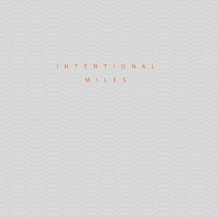
INTENTIONAL
MILES