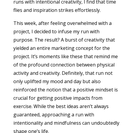
runs with intentional creativity, I find that time
flies and inspiration strikes effortlessly.
This week, after feeling overwhelmed with a
project, I decided to infuse my run with
purpose. The result? A burst of creativity that
yielded an entire marketing concept for the
project. It’s moments like these that remind me
of the profound connection between physical
activity and creativity. Definitely, that run not
only uplifted my mood and day but also
reinforced the notion that a positive mindset is
crucial for getting positive impacts from
exercise. While the best ideas aren’t always
guaranteed, approaching a run with
intentionality and mindfulness can undoubtedly
shape one’s life.