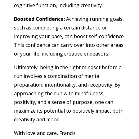
cognitive function, including creativity.
Boosted Confidence:
Achieving running goals,
such as completing a certain distance or
improving your pace, can boost self-confidence.
This confidence can carry over into other areas
of your life, including creative endeavors.
Ultimately, being in the right mindset before a
run involves a combination of mental
preparation, intentionality, and receptivity. By
approaching the run with mindfulness,
positivity, and a sense of purpose, one can
maximize its potential to positively impact both
creativity and mood.
With love and care, Francis.