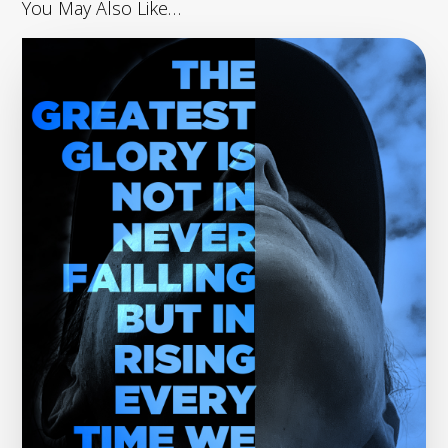
You May Also Like…