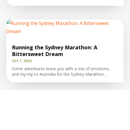
Running the Sydney Marathon: A
Bittersweet Dream
Oct 7, 2024
Some adventures leave you with a mix of emotions,
and my trip to Australia for the Sydney Marathon...
The Power of Choices in Running and
Beyond
Apr 20, 2024