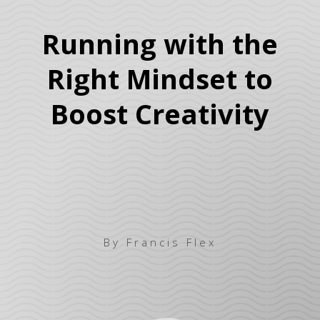
Running with the
Right Mindset to
Boost Creativity
By Francis Flex