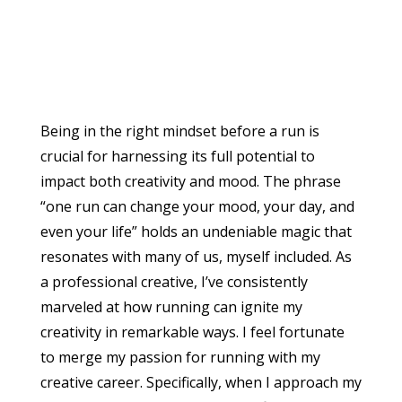
Being in the right mindset before a run is
crucial for harnessing its full potential to
impact both creativity and mood. The phrase
“one run can change your mood, your day, and
even your life” holds an undeniable magic that
resonates with many of us, myself included. As
a professional creative, I’ve consistently
marveled at how running can ignite my
creativity in remarkable ways. I feel fortunate
to merge my passion for running with my
creative career. Specifically, when I approach my