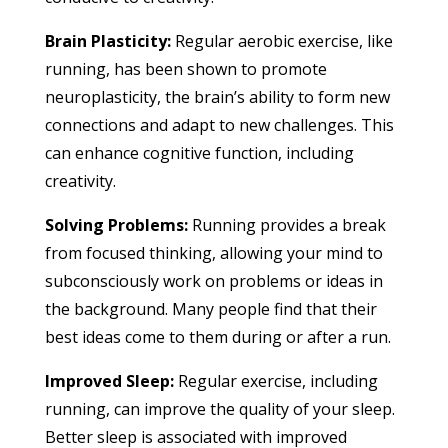
Brain Plasticity:
Regular aerobic exercise, like
running, has been shown to promote
neuroplasticity, the brain’s ability to form new
connections and adapt to new challenges. This
can enhance cognitive function, including
creativity.
Solving Problems:
Running provides a break
from focused thinking, allowing your mind to
subconsciously work on problems or ideas in
the background. Many people find that their
best ideas come to them during or after a run.
Improved Sleep:
Regular exercise, including
running, can improve the quality of your sleep.
Better sleep is associated with improved