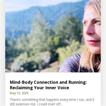
Mind-Body Connection and Running:
Reclaiming Your Inner Voice
May 15, 2025
There’s something that happens every time I run, and it
still surprises me. I could start off...