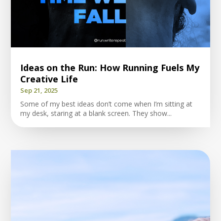
Ideas on the Run: How Running Fuels My
Creative Life
Sep 21, 2025
Some of my best ideas don’t come when I’m sitting at
my desk, staring at a blank screen. They show...