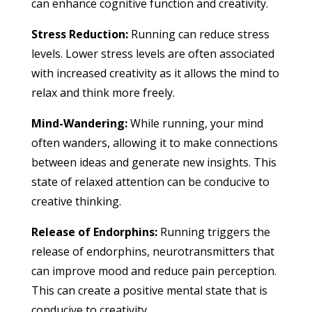
can enhance cognitive function and creativity.
Stress Reduction:
Running can reduce stress
levels. Lower stress levels are often associated
with increased creativity as it allows the mind to
relax and think more freely.
Mind-Wandering:
While running, your mind
often wanders, allowing it to make connections
between ideas and generate new insights. This
state of relaxed attention can be conducive to
creative thinking.
Release of Endorphins:
Running triggers the
release of endorphins, neurotransmitters that
can improve mood and reduce pain perception.
This can create a positive mental state that is
conducive to creativity.