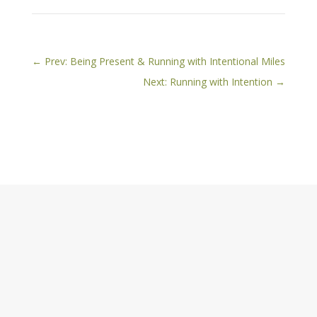
←
Prev: Being Present & Running with Intentional Miles
Next: Running with Intention
→