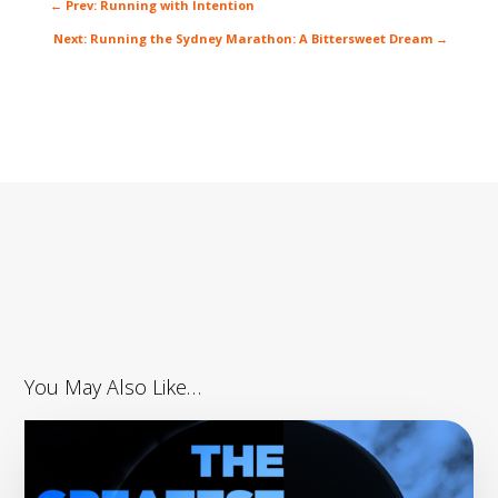
←
Prev: Running with Intention
Next: Running the Sydney Marathon: A Bittersweet Dream
→
You May Also Like…