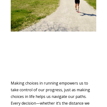
Making choices in running empowers us to
take control of our progress, just as making
choices in life helps us navigate our paths.
Every decision—whether it’s the distance we