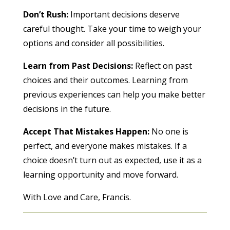
Don’t Rush:
Important decisions deserve
careful thought. Take your time to weigh your
options and consider all possibilities.
Learn from Past Decisions:
Reflect on past
choices and their outcomes. Learning from
previous experiences can help you make better
decisions in the future.
Accept That Mistakes Happen:
No one is
perfect, and everyone makes mistakes. If a
choice doesn’t turn out as expected, use it as a
learning opportunity and move forward.
With Love and Care, Francis.