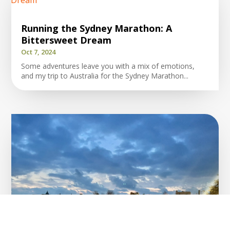
Running the Sydney Marathon: A
Bittersweet Dream
Oct 7, 2024
Some adventures leave you with a mix of emotions,
and my trip to Australia for the Sydney Marathon...