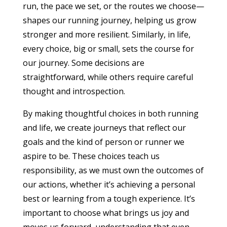
run, the pace we set, or the routes we choose—
shapes our running journey, helping us grow
stronger and more resilient. Similarly, in life,
every choice, big or small, sets the course for
our journey. Some decisions are
straightforward, while others require careful
thought and introspection.
By making thoughtful choices in both running
and life, we create journeys that reflect our
goals and the kind of person or runner we
aspire to be. These choices teach us
responsibility, as we must own the outcomes of
our actions, whether it’s achieving a personal
best or learning from a tough experience. It’s
important to choose what brings us joy and