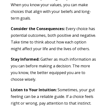
When you know your values, you can make
choices that align with your beliefs and long-
term goals.
Consider the Consequences:
Every choice has
potential outcomes, both positive and negative.
Take time to think about how each option
might affect your life and the lives of others.
Stay Informed:
Gather as much information as
you can before making a decision. The more
you know, the better equipped you are to
choose wisely.
Listen to Your Intuition:
Sometimes, your gut
feeling can be a reliable guide. If a choice feels
right or wrong, pay attention to that instinct.