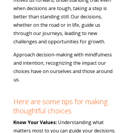
moves us forward, understanding that even
when decisions are tough, taking a step is
better than standing still. Our decisions,
whether on the road or in life, guide us
through our journeys, leading to new
challenges and opportunities for growth.
Approach decision-making with mindfulness
and intention, recognizing the impact our
choices have on ourselves and those around
us.
Here are some tips for making
thoughtful choices
Know Your Values:
Understanding what
matters most to you can guide your decisions.