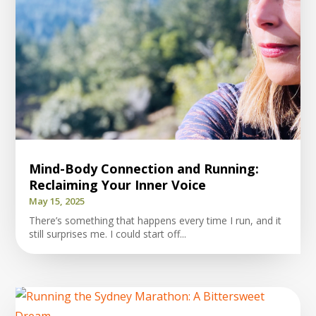
Mind-Body Connection and Running:
Reclaiming Your Inner Voice
May 15, 2025
There’s something that happens every time I run, and it
still surprises me. I could start off...