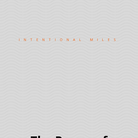
INTENTIONAL MILES