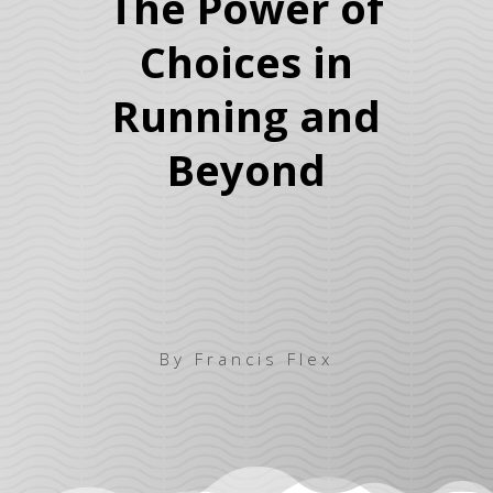
The Power of
Choices in
Running and
Beyond
By Francis Flex