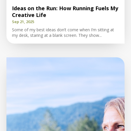
Ideas on the Run: How Running Fuels My
Creative Life
Sep 21, 2025
Some of my best ideas don’t come when I’m sitting at
my desk, staring at a blank screen. They show...