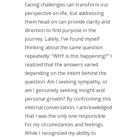
Facing challenges can transform our
perspective on life, but addressing
them head-on can provide clarity and
direction to find purpose in the
journey. Lately, I’ve found myself
thinking about the same question
repeatedly: “WHY is this happening?” I
realized that the answers varied
depending on the intent behind the
question. Am I seeking sympathy, or
am I genuinely seeking insight and
personal growth? By confronting this
internal conversation, I acknowledged
that I was the only one responsible
for my circumstances and feelings.
While I recognized my ability to