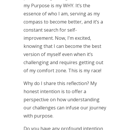
my Purpose is my WHY. It’s the
essence of who I am, serving as my
compass to become better, and it’s a
constant search for self-
improvement. Now, I’m excited,
knowing that I can become the best
version of myself even when it’s
challenging and requires getting out
of my comfort zone. This is my race!
Why do I share this reflection? My
honest intention is to offer a
perspective on how understanding
our challenges can infuse our journey
with purpose.
Do you have any profound intention