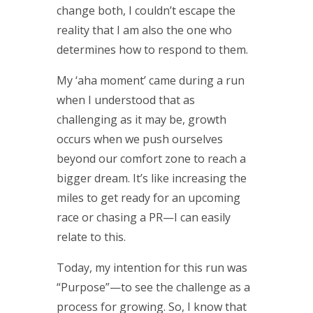
change both, I couldn’t escape the
reality that I am also the one who
determines how to respond to them.
My ‘aha moment’ came during a run
when I understood that as
challenging as it may be, growth
occurs when we push ourselves
beyond our comfort zone to reach a
bigger dream. It’s like increasing the
miles to get ready for an upcoming
race or chasing a PR—I can easily
relate to this.
Today, my intention for this run was
“Purpose”—to see the challenge as a
process for growing. So, I know that