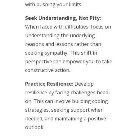
with pushing your limits.
Seek Understanding, Not Pity:
When faced with difficulties, focus on
understanding the underlying
reasons and lessons rather than
seeking sympathy. This shift in
perspective can empower you to take
constructive action.
Practice Resilience:
Develop
resilience by facing challenges head-
on. This can involve building coping
strategies, seeking support when
needed, and maintaining a positive
outlook.