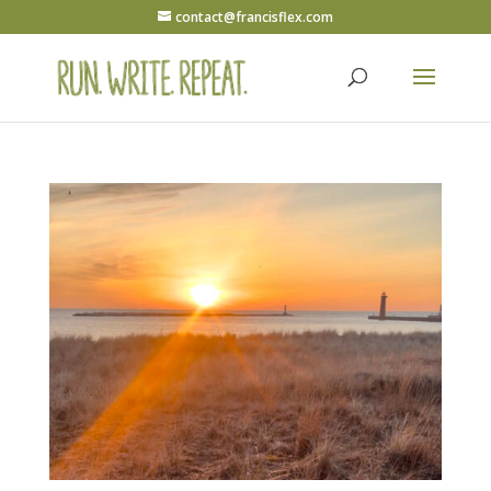
contact@francisflex.com