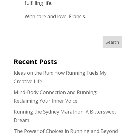
fulfilling life.
With care and love, Francis.
Search
Recent Posts
Ideas on the Run: How Running Fuels My
Creative Life
Mind-Body Connection and Running:
Reclaiming Your Inner Voice
Running the Sydney Marathon: A Bittersweet
Dream
The Power of Choices in Running and Beyond