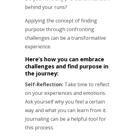
behind your runs?
Applying the concept of finding
purpose through confronting
challenges can be a transformative
experience.
Here’s how you can embrace
challenges and find purpose in
the journey:
Self-Reflection:
Take time to reflect
on your experiences and emotions.
Ask yourself why you feel a certain
way and what you can learn from it.
Journaling can be a helpful tool for
this process.