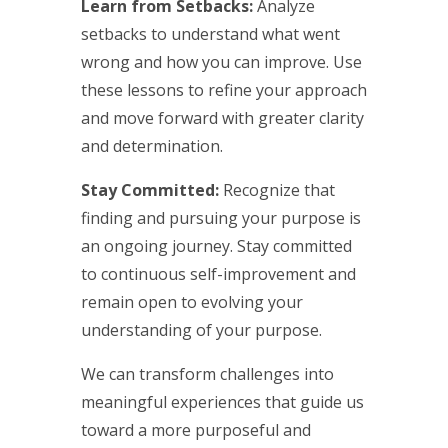
Learn from Setbacks:
Analyze
setbacks to understand what went
wrong and how you can improve. Use
these lessons to refine your approach
and move forward with greater clarity
and determination.
Stay Committed:
Recognize that
finding and pursuing your purpose is
an ongoing journey. Stay committed
to continuous self-improvement and
remain open to evolving your
understanding of your purpose.
We can transform challenges into
meaningful experiences that guide us
toward a more purposeful and