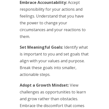
Embrace Accountability:
Accept
responsibility for your actions and
feelings. Understand that you have
the power to change your
circumstances and your reactions to
them.
Set Meaningful Goals:
Identify what
is important to you and set goals that
align with your values and purpose.
Break these goals into smaller,
actionable steps.
Adopt a Growth Mindset:
View
challenges as opportunities to learn
and grow rather than obstacles.
Embrace the discomfort that comes