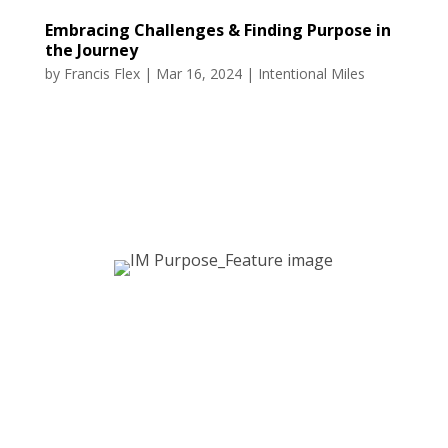
Embracing Challenges & Finding Purpose in
the Journey
by
Francis Flex
|
Mar 16, 2024
|
Intentional Miles