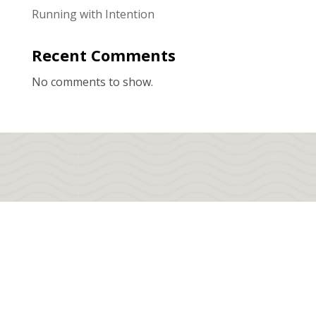
Running with Intention
Recent Comments
No comments to show.