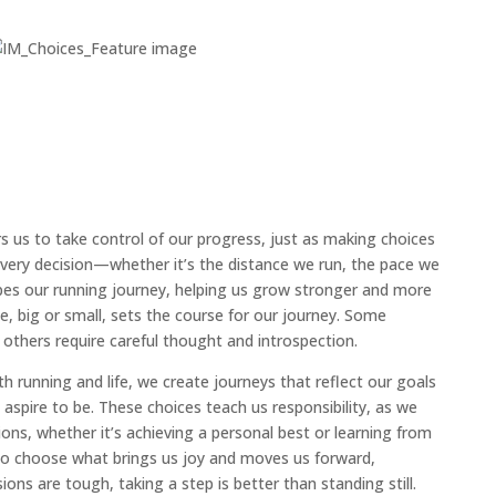
 us to take control of our progress, just as making choices
 Every decision—whether it’s the distance we run, the pace we
es our running journey, helping us grow stronger and more
hoice, big or small, sets the course for our journey. Some
 others require careful thought and introspection.
h running and life, we create journeys that reflect our goals
aspire to be. These choices teach us responsibility, as we
ns, whether it’s achieving a personal best or learning from
 to choose what brings us joy and moves us forward,
ns are tough, taking a step is better than standing still.