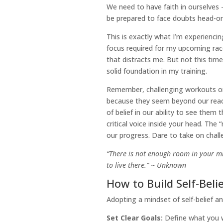
We need to have faith in ourselves 
be prepared to face doubts head-on
This is exactly what I’m experiencin
focus required for my upcoming race
that distracts me. But not this time
solid foundation in my training.
Remember, challenging workouts or 
because they seem beyond our reach.
of belief in our ability to see them 
critical voice inside your head. The
our progress. Dare to take on chall
“There is not enough room in your mi
to live there.” ~ Unknown
How to Build Self-Bel
Adopting a mindset of self-belief a
Set Clear Goals:
Define what you w