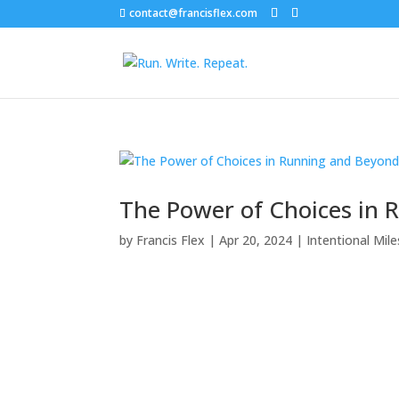
contact@francisflex.com
The Power of Choices in
by
Francis Flex
|
Apr 20, 2024
|
Intentional Mile