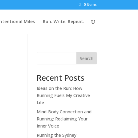
0 Items
Intentional Miles
Run. Write. Repeat.
Search
Recent Posts
Ideas on the Run: How
Running Fuels My Creative
Life
Mind-Body Connection and
Running: Reclaiming Your
Inner Voice
Running the Sydney