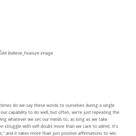
mes do we say these words to ourselves during a single
our capability to do well, but often, we’re just repeating the
ving whatever we set our minds to, as long as we take
en struggle with self-doubt more than we care to admit. It’s
,” and it takes more than just positive affirmations to win.