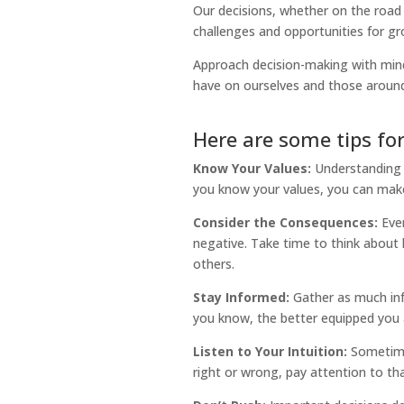
Our decisions, whether on the road o
challenges and opportunities for gr
Approach decision-making with mind
have on ourselves and those around
Here are some tips fo
Know Your Values:
Understanding 
you know your values, you can make 
Consider the Consequences:
Ever
negative. Take time to think about 
others.
Stay Informed:
Gather as much inf
you know, the better equipped you 
Listen to Your Intuition:
Sometimes
right or wrong, pay attention to tha