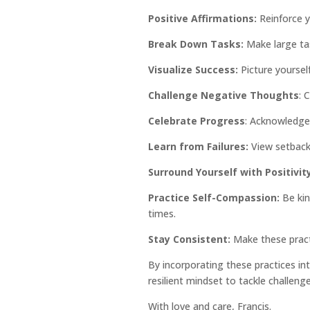
Positive Affirmations:
Reinforce y
Break Down Tasks:
Make large ta
Visualize Success:
Picture yourself
Challenge Negative Thoughts
: 
Celebrate Progress
: Acknowledge 
Learn from Failures:
View setbacks
Surround Yourself with Positivity
Practice Self-Compassion:
Be kin
times.
Stay Consistent:
Make these practi
By incorporating these practices into
resilient mindset to tackle challen
With love and care, Francis.