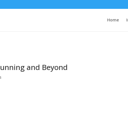
Home
 Running and Beyond
s