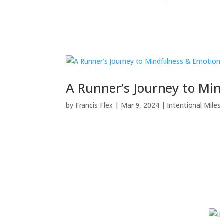
A Runner’s Journey to Mi
by
Francis Flex
|
Mar 9, 2024
|
Intentional Mile