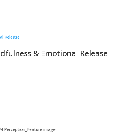
ndfulness & Emotional Release
s