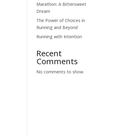
Marathon: A Bittersweet
Dream
The Power of Choices in
Running and Beyond
Running with Intention
Recent
Comments
No comments to show.