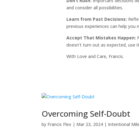
Don’t Rush:
Important decisions de
and consider all possibilities.
Learn from Past Decisions:
Refle
previous experiences can help you m
Accept That Mistakes Happen:
N
doesn’t turn out as expected, use i
With Love and Care, Francis.
Overcoming Self-Doubt
by
Francis Flex
|
Mar 23, 2024
|
Intentional Mil