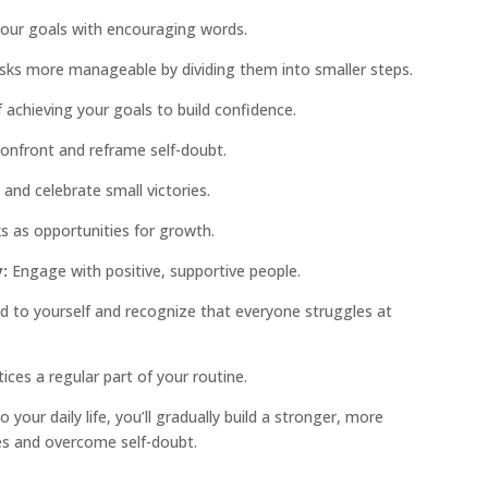
our goals with encouraging words.
sks more manageable by dividing them into smaller steps.
 achieving your goals to build confidence.
Confront and reframe self-doubt.
and celebrate small victories.
 as opportunities for growth.
:
Engage with positive, supportive people.
d to yourself and recognize that everyone struggles at
ces a regular part of your routine.
 your daily life, you’ll gradually build a stronger, more
ges and overcome self-doubt.