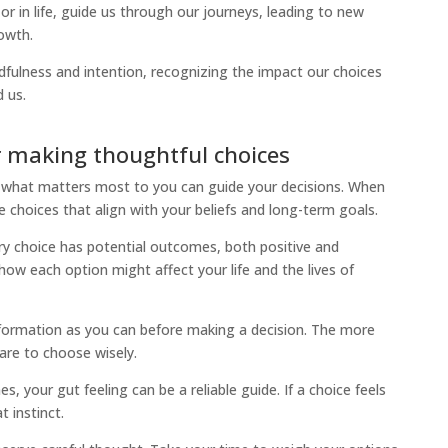
r in life, guide us through our journeys, leading to new
owth.
fulness and intention, recognizing the impact our choices
 us.
r making thoughtful choices
what matters most to you can guide your decisions. When
choices that align with your beliefs and long-term goals.
y choice has potential outcomes, both positive and
how each option might affect your life and the lives of
ormation as you can before making a decision. The more
are to choose wisely.
, your gut feeling can be a reliable guide. If a choice feels
t instinct.