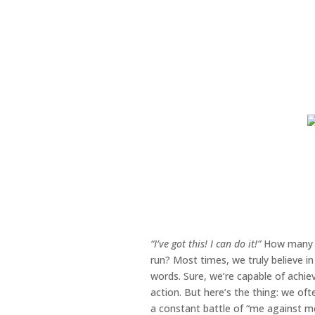
“I’ve got this! I can do it!”
How many ti
run? Most times, we truly believe in 
words. Sure, we’re capable of achie
action. But here’s the thing: we oft
a constant battle of “me against me