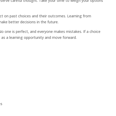
serve careful thought. Take your time to weigh your options
ct on past choices and their outcomes. Learning from
ake better decisions in the future.
o one is perfect, and everyone makes mistakes. If a choice
t as a learning opportunity and move forward.
es