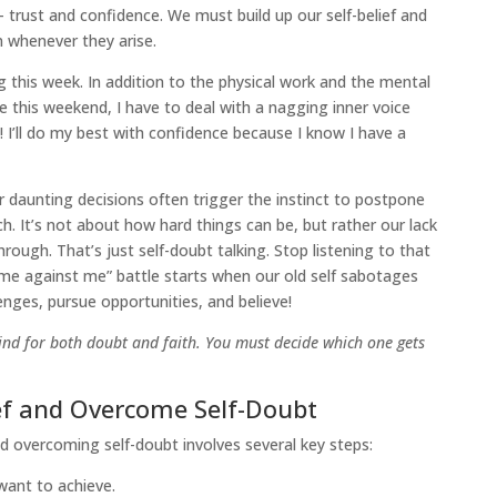
– trust and confidence. We must build up our self-belief and
 whenever they arise.
g this week. In addition to the physical work and the mental
 this weekend, I have to deal with a nagging inner voice
! I’ll do my best with confidence because I know I have a
daunting decisions often trigger the instinct to postpone
 It’s not about how hard things can be, but rather our lack
through. That’s just self-doubt talking. Stop listening to that
 “me against me” battle starts when our old self sabotages
enges, pursue opportunities, and believe!
nd for both doubt and faith. You must decide which one gets
ief and Overcome Self-Doubt
nd overcoming self-doubt involves several key steps:
ant to achieve.