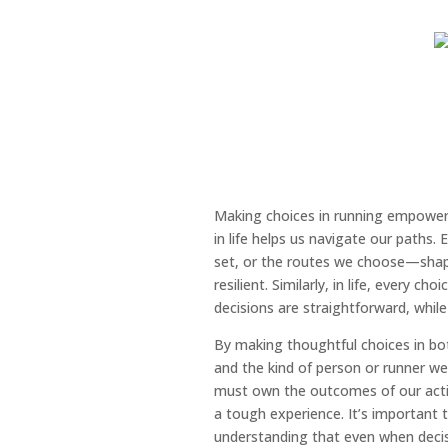
Making choices in running empowers
in life helps us navigate our paths.
set, or the routes we choose—shap
resilient. Similarly, in life, every c
decisions are straightforward, while
By making thoughtful choices in bot
and the kind of person or runner we 
must own the outcomes of our actio
a tough experience. It’s important
understanding that even when decisio