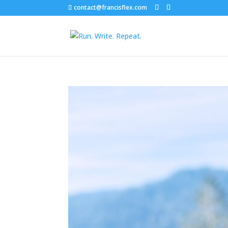
contact@francisflex.com