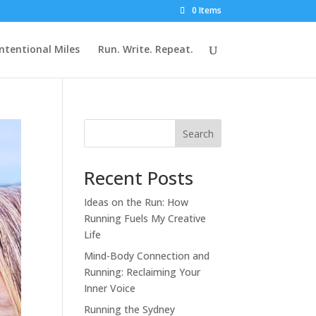
0 Items
Intentional Miles
Run. Write. Repeat.
Search
Recent Posts
Ideas on the Run: How
Running Fuels My Creative
Life
Mind-Body Connection and
Running: Reclaiming Your
Inner Voice
Running the Sydney