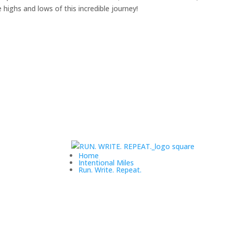
highs and lows of this incredible journey!
Home
Intentional Miles
Run. Write. Repeat.