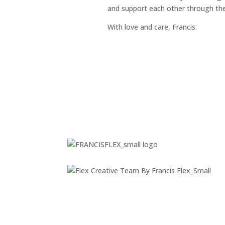
and support each other through the 
With love and care, Francis.