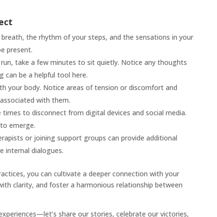
ect
breath, the rhythm of your steps, and the sensations in your
be present.
run, take a few minutes to sit quietly. Notice any thoughts
g can be a helpful tool here.
ith your body. Notice areas of tension or discomfort and
associated with them.
times to disconnect from digital devices and social media.
 to emerge.
apists or joining support groups can provide additional
e internal dialogues.
ractices, you can cultivate a deeper connection with your
s with clarity, and foster a harmonious relationship between
experiences—let’s share our stories, celebrate our victories,