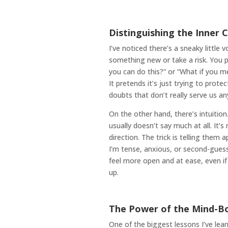
Distinguishing the Inner C
I’ve noticed there’s a sneaky little
something new or take a risk. You p
you can do this?” or “What if you mes
It pretends it’s just trying to protect
doubts that don’t really serve us a
On the other hand, there’s intuitio
usually doesn’t say much at all. It’s
direction. The trick is telling them
I’m tense, anxious, or second-guessin
feel more open and at ease, even if 
up.
The Power of the Mind-B
One of the biggest lessons I’ve le