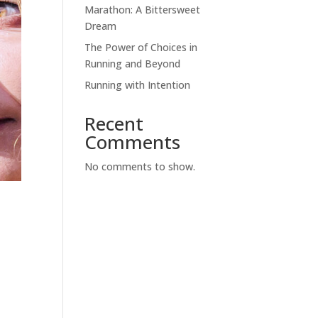
Marathon: A Bittersweet
Dream
The Power of Choices in
Running and Beyond
Running with Intention
Recent
Comments
No comments to show.