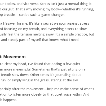
r bodies, and vice versa. Stress isn’t just a mental thing; it
and our gut. That’s why moving my body—whether it’s running,
deep breaths—can be such a game-changer.
lifesaver for me. It’s like a secret weapon against stress
of focusing on my breath, and everything starts to slow
ally feel the tension melting away. It’s a simple practice, but
 and steady part of myself that knows what I need.
dst Movement
to clear my head, I’ve found that adding a few quiet
n more meaningful. Sometimes that’s just sitting on a
 breath slow down. Other times it’s journaling about
, or simply lying in the grass, staring at the sky.
especially after the movement—help me make sense of what’s
tation to listen more closely to that quiet voice within. And
ic happens.