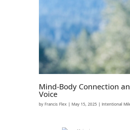
Mind-Body Connection an
Voice
by
Francis Flex
|
May 15, 2025
|
Intentional Mil