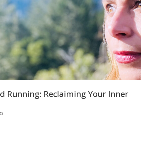
d Running: Reclaiming Your Inner
es