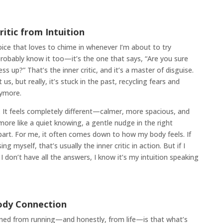
ritic from Intuition
 voice that loves to chime in whenever I’m about to try
robably know it too—it’s the one that says, “Are you sure
s up?” That’s the inner critic, and it’s a master of disguise.
 us, but really, it’s stuck in the past, recycling fears and
nymore.
n. It feels completely different—calmer, more spacious, and
 more like a quiet knowing, a gentle nudge in the right
 apart. For me, it often comes down to how my body feels. If
g myself, that’s usually the inner critic in action. But if I
I don’t have all the answers, I know it’s my intuition speaking
ody Connection
arned from running—and honestly, from life—is that what’s