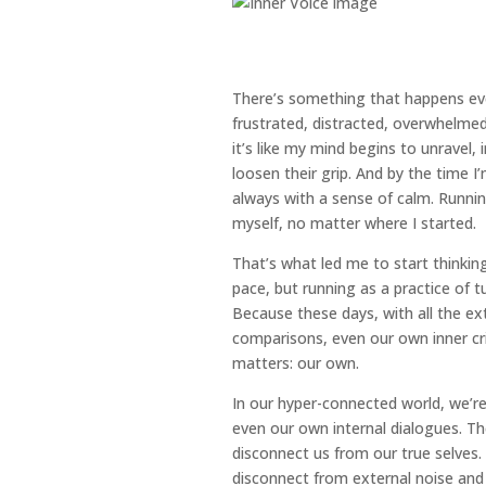
There’s something that happens every 
frustrated, distracted, overwhelm
it’s like my mind begins to unravel,
loosen their grip. And by the time I’
always with a sense of calm. Runn
myself, no matter where I started.
That’s what led me to start thinkin
pace, but running as a practice of 
Because these days, with all the ex
comparisons, even our own inner cri
matters: our own.
In our hyper-connected world, we’
even our own internal dialogues. Th
disconnect us from our true selve
disconnect from external noise and 