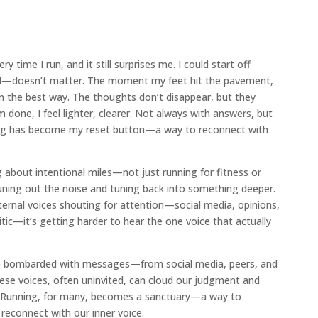
time I run, and it still surprises me. I could start off
ed—doesn’t matter. The moment my feet hit the pavement,
 in the best way. The thoughts don’t disappear, but they
m done, I feel lighter, clearer. Not always with answers, but
ing has become my reset button—a way to reconnect with
g about intentional miles—not just running for fitness or
tuning out the noise and tuning back into something deeper.
ternal voices shouting for attention—social media, opinions,
tic—it’s getting harder to hear the one voice that actually
re bombarded with messages—from social media, peers, and
ese voices, often uninvited, can cloud our judgment and
s. Running, for many, becomes a sanctuary—a way to
reconnect with our inner voice.