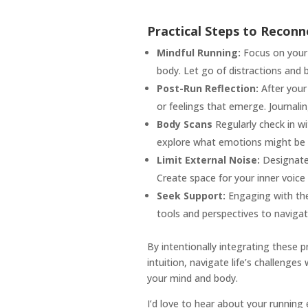
Practical Steps to Reconn
Mindful Running:
Focus on your 
body. Let go of distractions and 
Post-Run Reflection:
After your 
or feelings that emerge. Journalin
Body Scans
Regularly check in w
explore what emotions might be 
Limit External Noise:
Designate 
Create space for your inner voice
Seek Support:
Engaging with ther
tools and perspectives to navigat
By intentionally integrating these p
intuition, navigate life’s challenge
your mind and body.
I’d love to hear about your running 