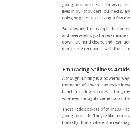
going on in our heads shows up in ou
lives in our shoulders, our necks, 
doing yoga, or just taking a few 
Breathwork, for example, has been a 
and overwhelm. Just a few minutes 
down. My mind clears, and I can actu
it helps me reconnect with the calm
Embracing Stillness Ami
Although running is a powerful way 
moments afterward can make it eve
bench for a few minutes, letting my
whatever thoughts came up on the run
These little pockets of stillness—
going on inside. They’re like an invi
honestly, that’s where the real mag